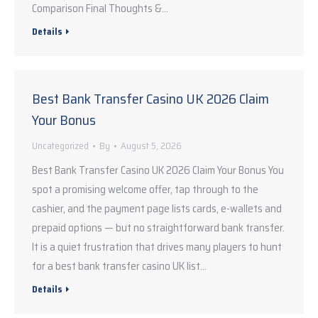
Comparison Final Thoughts &…
Details
Best Bank Transfer Casino UK 2026 Claim
Your Bonus
Uncategorized
By
August 5, 2026
Best Bank Transfer Casino UK 2026 Claim Your Bonus You
spot a promising welcome offer, tap through to the
cashier, and the payment page lists cards, e-wallets and
prepaid options — but no straightforward bank transfer.
It is a quiet frustration that drives many players to hunt
for a best bank transfer casino UK list…
Details