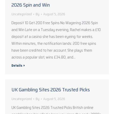
2026 Spin and Win
Uncategorized
By
August 5, 2026
Deposit 10 Get 200 Free Spins No Wagering 2026 Spin
and Win Late on a Tuesday evening, Rachel makes a £10
deposit at a casino she has been eyeing for weeks.
Within minutes, the notification lands: 200 free spins
have been credited to her account. She plays them
across a popular slot, wins £34.80, and…
Details
UK Gambling Sites 2026 Trusted Picks
Uncategorized
By
August 5, 2026
UK Gambling Sites 2026 Trusted Picks British online