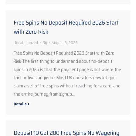
Free Spins No Deposit Required 2026 Start
with Zero Risk
Uncategorized
By
August 5, 2026
Free Spins No Deposit Required 2026 Start with Zero
Risk The first thing to understand about no-deposit
spins in 2026 is that the payment page is not where the
friction lives anymore. Most UK operators now let you
claim a set of free spins without reaching for a card, and
the entire journey from signup…
Details
Deposit 10 Get 200 Free Spins No Wagering