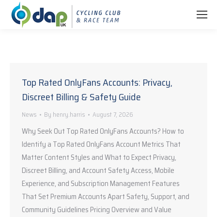
Top Rated OnlyFans Accounts: Privacy,
Discreet Billing & Safety Guide
News
By
henry.harris
August 7, 2026
Why Seek Out Top Rated OnlyFans Accounts? How to
Identify a Top Rated OnlyFans Account Metrics That
Matter Content Styles and What to Expect Privacy,
Discreet Billing, and Account Safety Access, Mobile
Experience, and Subscription Management Features
That Set Premium Accounts Apart Safety, Support, and
Community Guidelines Pricing Overview and Value