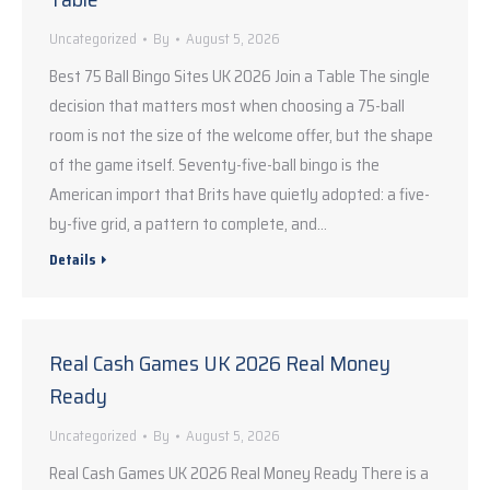
Uncategorized
By
August 5, 2026
Best 75 Ball Bingo Sites UK 2026 Join a Table The single
decision that matters most when choosing a 75-ball
room is not the size of the welcome offer, but the shape
of the game itself. Seventy-five-ball bingo is the
American import that Brits have quietly adopted: a five-
by-five grid, a pattern to complete, and…
Details
Real Cash Games UK 2026 Real Money
Ready
Uncategorized
By
August 5, 2026
Real Cash Games UK 2026 Real Money Ready There is a