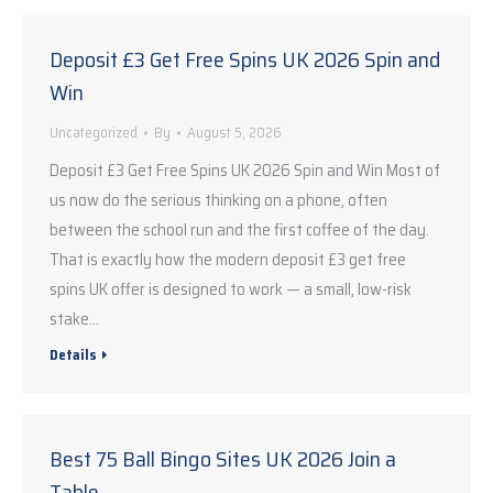
Deposit £3 Get Free Spins UK 2026 Spin and
Win
Uncategorized
By
August 5, 2026
Deposit £3 Get Free Spins UK 2026 Spin and Win Most of
us now do the serious thinking on a phone, often
between the school run and the first coffee of the day.
That is exactly how the modern deposit £3 get free
spins UK offer is designed to work — a small, low-risk
stake…
Details
Best 75 Ball Bingo Sites UK 2026 Join a
Table