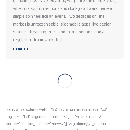
gambling has travelled a long way since the early 2000s,
when dial-up connections and clunky software made a
simple spin feel like an event. Two decades on, the
market is unrecognisable: slick mobile apps, live dealer
studios streaming from London and beyond, and a
regulatory framework that…
Details
[vc_row][vc_column width="1/2"][vc_single_image image="53"
img_size="full" alignment="center" style="vc_box_circle_2"
onclick="custom_link" link="/news/"][/vc_column][vc_column