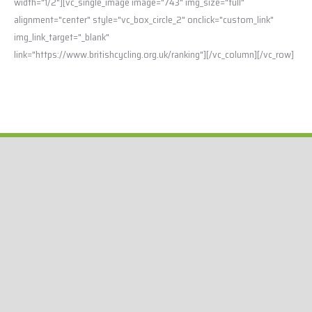
width="1/2"][vc_single_image image="743" img_size="full"
alignment="center" style="vc_box_circle_2" onclick="custom_link"
img_link_target="_blank"
link="https://www.britishcycling.org.uk/ranking"][/vc_column][/vc_row]