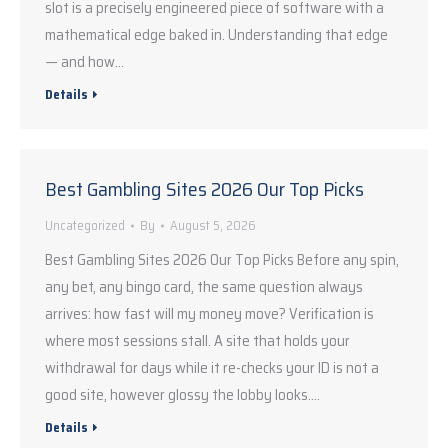
slot is a precisely engineered piece of software with a
mathematical edge baked in. Understanding that edge
— and how…
Details
Best Gambling Sites 2026 Our Top Picks
Uncategorized
By
August 5, 2026
Best Gambling Sites 2026 Our Top Picks Before any spin,
any bet, any bingo card, the same question always
arrives: how fast will my money move? Verification is
where most sessions stall. A site that holds your
withdrawal for days while it re-checks your ID is not a
good site, however glossy the lobby looks.…
Details