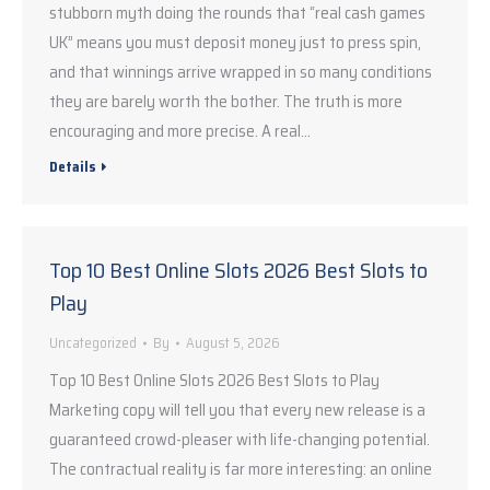
stubborn myth doing the rounds that “real cash games
UK” means you must deposit money just to press spin,
and that winnings arrive wrapped in so many conditions
they are barely worth the bother. The truth is more
encouraging and more precise. A real…
Details
Top 10 Best Online Slots 2026 Best Slots to
Play
Uncategorized
By
August 5, 2026
Top 10 Best Online Slots 2026 Best Slots to Play
Marketing copy will tell you that every new release is a
guaranteed crowd-pleaser with life-changing potential.
The contractual reality is far more interesting: an online